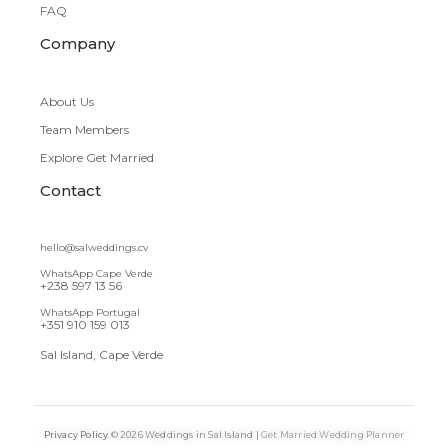
FAQ
Company
About Us
Team Members
Explore Get Married
Contact
hello@salweddings.cv
WhatsApp Cape Verde
+238 597 13 56
WhatsApp Portugal
+351 910 159 013
Sal Island, Cape Verde
Privacy Policy
© 2026 Weddings in Sal Island |
Get Married Wedding Planner