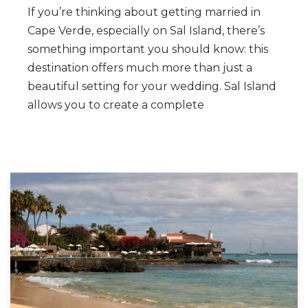
If you’re thinking about getting married in
Cape Verde, especially on Sal Island, there’s
something important you should know: this
destination offers much more than just a
beautiful setting for your wedding. Sal Island
allows you to create a complete