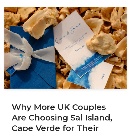
Why More UK Couples
Are Choosing Sal Island,
Cape Verde for Their