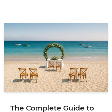
The Complete Guide to