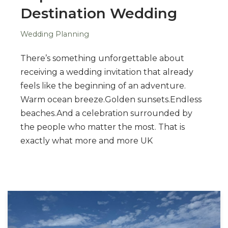
Destination Wedding
Wedding Planning
There’s something unforgettable about
receiving a wedding invitation that already
feels like the beginning of an adventure.
Warm ocean breeze.Golden sunsets.Endless
beaches.And a celebration surrounded by
the people who matter the most. That is
exactly what more and more UK