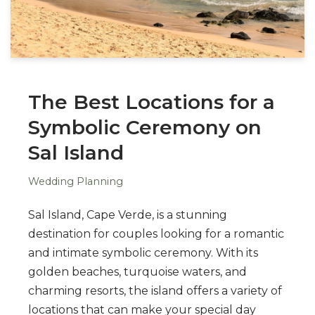
The Best Locations for a
Symbolic Ceremony on
Sal Island
Wedding Planning
Sal Island, Cape Verde, is a stunning
destination for couples looking for a romantic
and intimate symbolic ceremony. With its
golden beaches, turquoise waters, and
charming resorts, the island offers a variety of
locations that can make your special day