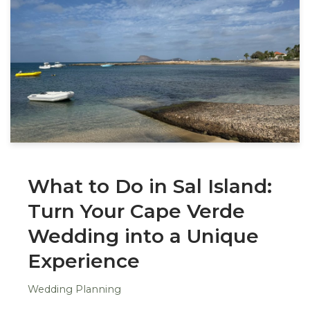
What to Do in Sal Island:
Turn Your Cape Verde
Wedding into a Unique
Experience
Wedding Planning