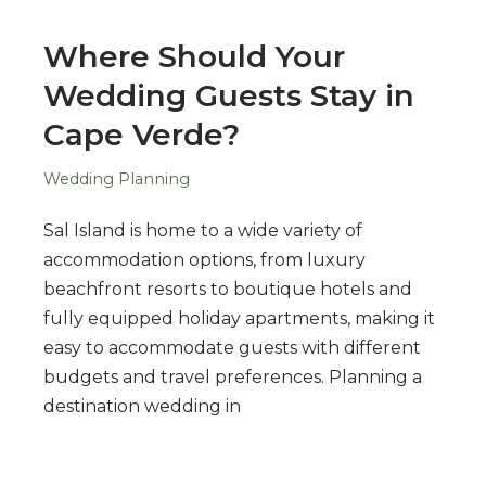
Where Should Your
Wedding Guests Stay in
Cape Verde?
Wedding Planning
Sal Island is home to a wide variety of
accommodation options, from luxury
beachfront resorts to boutique hotels and
fully equipped holiday apartments, making it
easy to accommodate guests with different
budgets and travel preferences. Planning a
destination wedding in