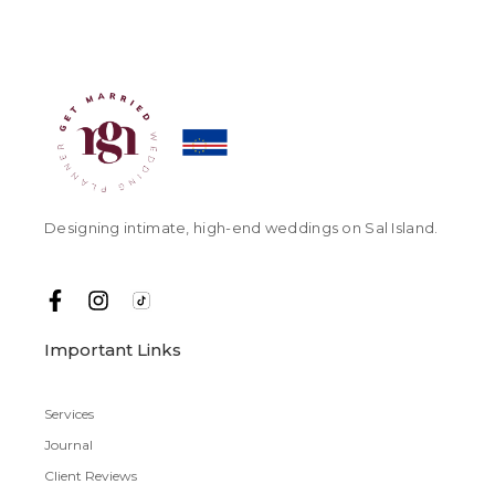
Designing intimate, high-end weddings on Sal Island.
Important Links
Services
Journal
Client Reviews