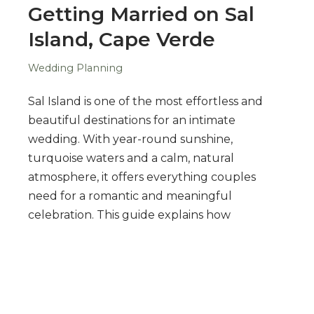
Getting Married on Sal
Island, Cape Verde
Wedding Planning
Sal Island is one of the most effortless and
beautiful destinations for an intimate
wedding. With year-round sunshine,
turquoise waters and a calm, natural
atmosphere, it offers everything couples
need for a romantic and meaningful
celebration. This guide explains how