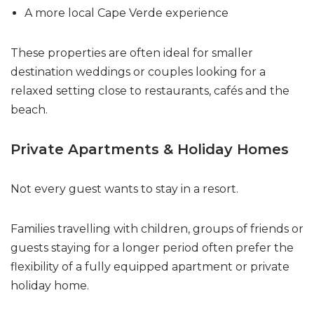
A more local Cape Verde experience
These properties are often ideal for smaller
destination weddings or couples looking for a
relaxed setting close to restaurants, cafés and the
beach.
Private Apartments & Holiday Homes
Not every guest wants to stay in a resort.
Families travelling with children, groups of friends or
guests staying for a longer period often prefer the
flexibility of a fully equipped apartment or private
holiday home.