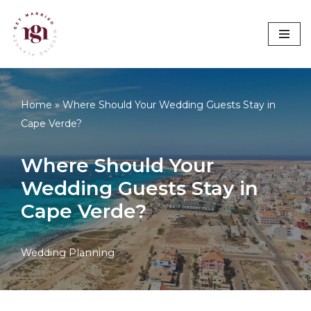
Skip
to
content
Home
»
Where Should Your Wedding Guests Stay in
Cape Verde?
Where Should Your
Wedding Guests Stay in
Cape Verde?
Wedding Planning