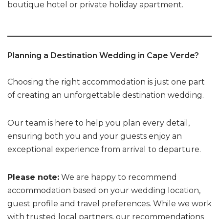
boutique hotel or private holiday apartment.
Planning a Destination Wedding in Cape Verde?
Choosing the right accommodation is just one part
of creating an unforgettable destination wedding.
Our team is here to help you plan every detail,
ensuring both you and your guests enjoy an
exceptional experience from arrival to departure.
Please note:
We are happy to recommend
accommodation based on your wedding location,
guest profile and travel preferences. While we work
with trusted local partners, our recommendations