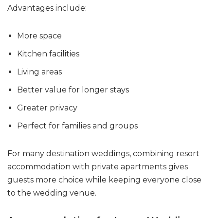
Advantages include:
More space
Kitchen facilities
Living areas
Better value for longer stays
Greater privacy
Perfect for families and groups
For many destination weddings, combining resort
accommodation with private apartments gives
guests more choice while keeping everyone close
to the wedding venue.