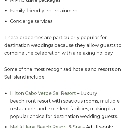
All-inclusive packages
Family-friendly entertainment
Concierge services
These properties are particularly popular for
destination weddings because they allow guests to
combine the celebration with a relaxing holiday.
Some of the most recognised hotels and resorts on
Sal Island include:
Hilton Cabo Verde Sal Resort
– Luxury
beachfront resort with spacious rooms, multiple
restaurants and excellent facilities, making it a
popular choice for destination wedding guests.
Meliá Llana Beach Resort & Spa
– Adults-only