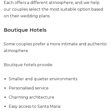
Each offers a different atmosphere, and we help
our couples select the most suitable option based
on their wedding plans.
Boutique Hotels
Some couples prefer a more intimate and authentic
atmosphere.
Boutique hotels provide:
Smaller and quieter environments
Personalised service
Charming architecture
Easy access to Santa Maria