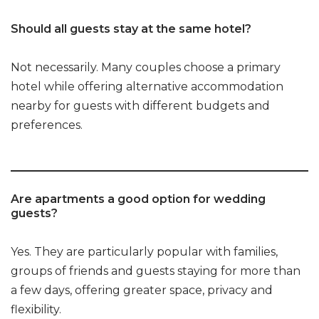
Should all guests stay at the same hotel?
Not necessarily. Many couples choose a primary
hotel while offering alternative accommodation
nearby for guests with different budgets and
preferences.
Are apartments a good option for wedding
guests?
Yes. They are particularly popular with families,
groups of friends and guests staying for more than
a few days, offering greater space, privacy and
flexibility.