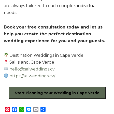
are always tailored to each couple’s individual
needs.
Book your free consultation today and let us
help you create the perfect destination
wedding experience for you and your guests.
Destination Weddings in Cape Verde
Sal Island, Cape Verde
hello@salweddings.cv
https://salweddings.cv/
Start Planning Your Wedding in Cape Verde
P
F
W
M
E
S