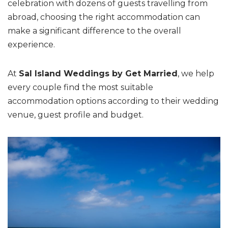
celebration with dozens of guests travelling from
abroad, choosing the right accommodation can
make a significant difference to the overall
experience.
At
Sal Island Weddings by Get Married
, we help
every couple find the most suitable
accommodation options according to their wedding
venue, guest profile and budget.