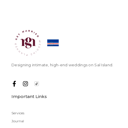
Designing intimate, high-end weddings on Sal Island.
Important Links
Services
Journal