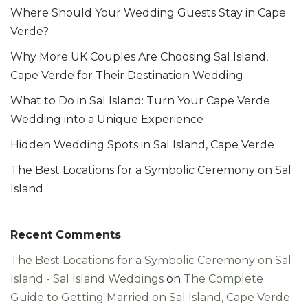
Where Should Your Wedding Guests Stay in Cape
Verde?
Why More UK Couples Are Choosing Sal Island,
Cape Verde for Their Destination Wedding
What to Do in Sal Island: Turn Your Cape Verde
Wedding into a Unique Experience
Hidden Wedding Spots in Sal Island, Cape Verde
The Best Locations for a Symbolic Ceremony on Sal
Island
Recent Comments
The Best Locations for a Symbolic Ceremony on Sal
Island - Sal Island Weddings
on
The Complete
Guide to Getting Married on Sal Island, Cape Verde