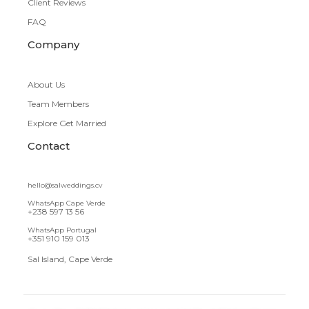
Client Reviews
FAQ
Company
About Us
Team Members
Explore Get Married
Contact
hello@salweddings.cv
WhatsApp Cape Verde
+238 597 13 56
WhatsApp Portugal
+351 910 159 013
Sal Island, Cape Verde