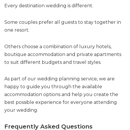
Every destination wedding is different.
Some couples prefer all guests to stay together in
one resort.
Others choose a combination of luxury hotels,
boutique accommodation and private apartments
to suit different budgets and travel styles.
As part of our wedding planning service, we are
happy to guide you through the available
accommodation options and help you create the
best possible experience for everyone attending
your wedding.
Frequently Asked Questions