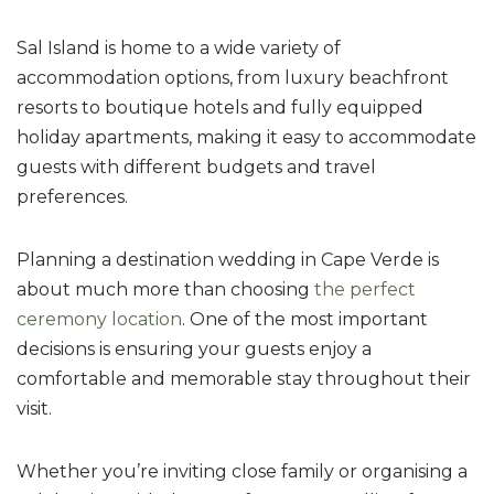
Sal Island is home to a wide variety of
accommodation options, from luxury beachfront
resorts to boutique hotels and fully equipped
holiday apartments, making it easy to accommodate
guests with different budgets and travel
preferences.
Planning a destination wedding in Cape Verde is
about much more than choosing
the perfect
ceremony location
. One of the most important
decisions is ensuring your guests enjoy a
comfortable and memorable stay throughout their
visit.
Whether you’re inviting close family or organising a