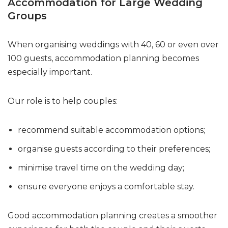
Accommodation for Large Wedding
Groups
When organising weddings with 40, 60 or even over
100 guests, accommodation planning becomes
especially important.
Our role is to help couples:
recommend suitable accommodation options;
organise guests according to their preferences;
minimise travel time on the wedding day;
ensure everyone enjoys a comfortable stay.
Good accommodation planning creates a smoother