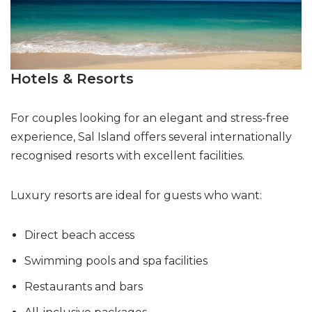
Hotels & Resorts
For couples looking for an elegant and stress-free
experience, Sal Island offers several internationally
recognised resorts with excellent facilities.
Luxury resorts are ideal for guests who want:
Direct beach access
Swimming pools and spa facilities
Restaurants and bars