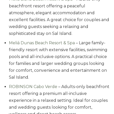
beachfront resort offering a peaceful
atmosphere, elegant accommodation and
excellent facilities. A great choice for couples and
wedding guests seeking a relaxing and
sophisticated stay on Sal Island.
Meliá Dunas Beach Resort & Spa
– Large family-
friendly resort with extensive facilities, swimming
pools and all-inclusive options. A practical choice
for families and larger wedding groups looking
for comfort, convenience and entertainment on
Sal Island.
ROBINSON Cabo Verde
– Adults-only beachfront
resort offering a premium all-inclusive
experience in a relaxed setting. Ideal for couples
and wedding guests looking for comfort,