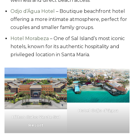
wellness and direct beach access.
Odjo d’Água Hotel
– Boutique beachfront hotel
offering a more intimate atmosphere, perfect for
couples and smaller family groups.
Hotel Morabeza
– One of Sal Island’s most iconic
hotels, known for its authentic hospitality and
privileged location in Santa Maria.
Hotel Odjo d’água
Hilton Cabo Verde Sal
Resort