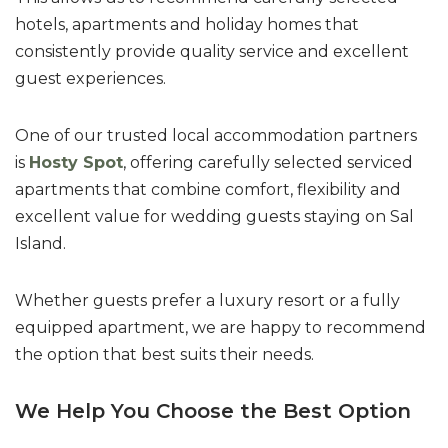
hotels, apartments and holiday homes that
consistently provide quality service and excellent
guest experiences.
One of our trusted local accommodation partners
is
Hosty Spot
, offering carefully selected serviced
apartments that combine comfort, flexibility and
excellent value for wedding guests staying on Sal
Island.
Whether guests prefer a luxury resort or a fully
equipped apartment, we are happy to recommend
the option that best suits their needs.
We Help You Choose the Best Option