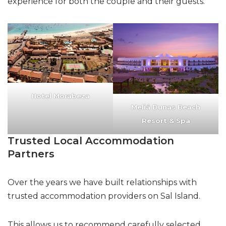
experience for both the couple and their guests.
Hotel Morabeza
Meliá Dunas Beach
Resort & Spa
Trusted Local Accommodation
Partners
Over the years we have built relationships with
trusted accommodation providers on Sal Island.
This allows us to recommend carefully selected