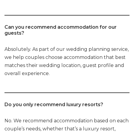
Can you recommend accommodation for our
guests?
Absolutely. As part of our wedding planning service,
we help couples choose accommodation that best
matches their wedding location, guest profile and
overall experience.
Do you only recommend luxury resorts?
No. We recommend accommodation based on each
couple’s needs, whether that’s a luxury resort,