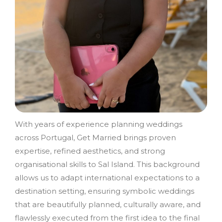
With years of experience planning weddings
across Portugal, Get Married brings proven
expertise, refined aesthetics, and strong
organisational skills to Sal Island. This background
allows us to adapt international expectations to a
destination setting, ensuring symbolic weddings
that are beautifully planned, culturally aware, and
flawlessly executed from the first idea to the final