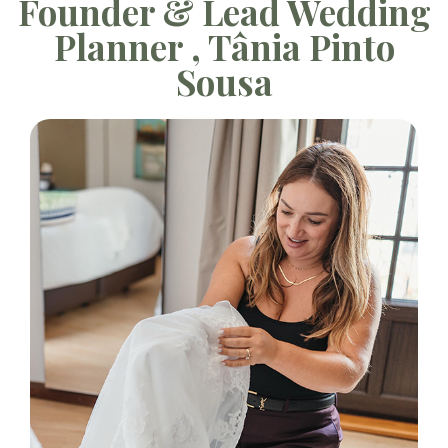
Founder & Lead Wedding
Planner , Tânia Pinto
Sousa