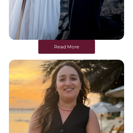
Read More