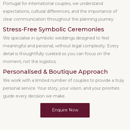
Portugal for international couples, we understand
expectations, cultural differences, and the importance of
clear communication throughout the planning journey.
Stress-Free Symbolic Ceremonies
We specialise in symbolic weddings designed to feel
meaningful and personal, without legal complexity. Every
detail is thoughtfully curated so you can focus on the
moment, not the logistics.
Personalised & Boutique Approach
We work with a limited number of couples to provide a truly
personal service. Your story, your vision, and your priorities
guide every decision we make.
Enquire Now