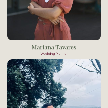
Mariana Tavares
Wedding Planner