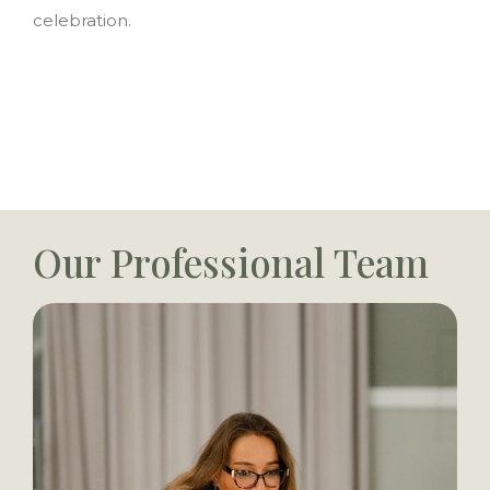
celebration.
Our Professional Team