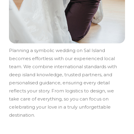
Planning a symbolic wedding on Sal Island
becomes effortless with our experienced local
team. We combine international standards with
deep island knowledge, trusted partners, and
personalised guidance, ensuring every detail
reflects your story. From logistics to design, we
take care of everything, so you can focus on
celebrating your love in a truly unforgettable
destination.