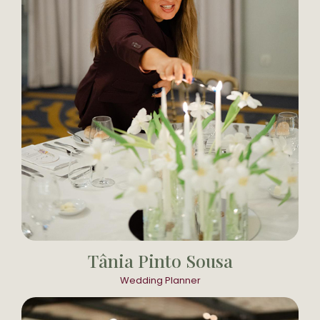
Tânia Pinto Sousa
Wedding Planner