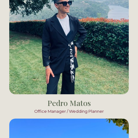
Pedro Matos
Office Manager / Wedding Planner