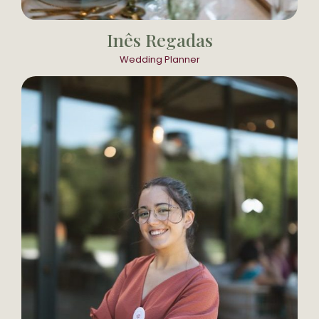
Inês Regadas
Wedding Planner