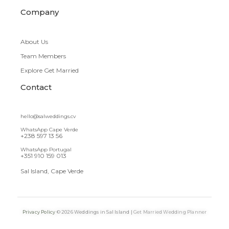
Company
About Us
Team Members
Explore Get Married
Contact
hello@salweddings.cv
WhatsApp Cape Verde
+238 597 13 56
WhatsApp Portugal
+351 910 159 013
Sal Island, Cape Verde
Privacy Policy
© 2026 Weddings in Sal Island |
Get Married Wedding Planner