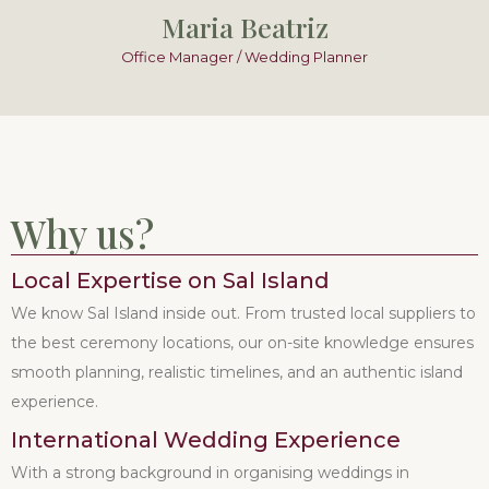
Maria Beatriz
Office Manager / Wedding Planner
Why us?
Local Expertise on Sal Island
We know Sal Island inside out. From trusted local suppliers to
the best ceremony locations, our on-site knowledge ensures
smooth planning, realistic timelines, and an authentic island
experience.
International Wedding Experience
With a strong background in organising weddings in