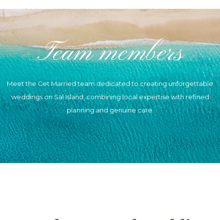
Skip
to
Team members
content
Meet the Get Married team dedicated to creating unforgettable
weddings on Sal Island, combining local expertise with refined
planning and genuine care.