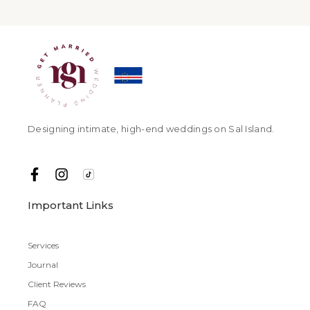
Designing intimate, high-end weddings on Sal Island.
Important Links
Services
Journal
Client Reviews
FAQ