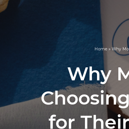
Home
»
Why More
Why M
Choosing
for Thei