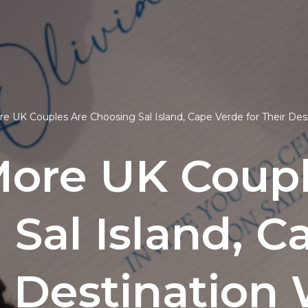
 UK Couples Are Choosing Sal Island, Cape Verde for Their De
ore UK Coupl
 Sal Island, C
r Destinatio