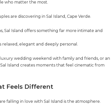
le who matter the most.
les are discovering in Sal Island, Cape Verde.
 Sal Island offers something far more intimate and
s relaxed, elegant and deeply personal.
 luxury wedding weekend with family and friends, or an
 Sal Island creates moments that feel cinematic from
t Feels Different
re falling in love with Sal Island is the atmosphere.