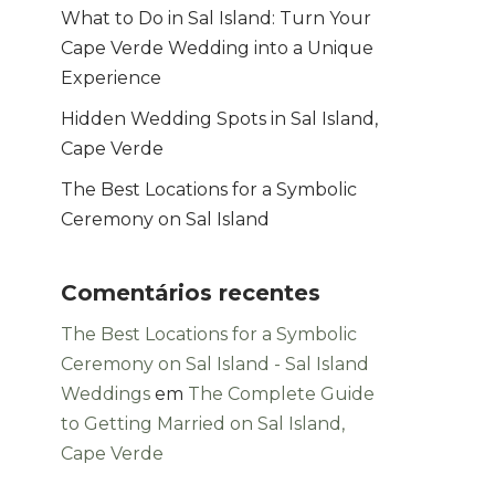
What to Do in Sal Island: Turn Your
Cape Verde Wedding into a Unique
Experience
Hidden Wedding Spots in Sal Island,
Cape Verde
The Best Locations for a Symbolic
Ceremony on Sal Island
Comentários recentes
The Best Locations for a Symbolic
Ceremony on Sal Island - Sal Island
Weddings
em
The Complete Guide
to Getting Married on Sal Island,
Cape Verde