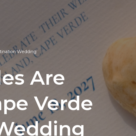
stination Wedding
es Are
ape Verde
n Wedding