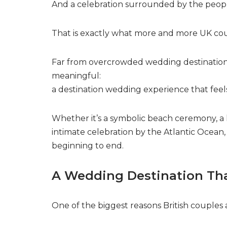
And a celebration surrounded by the peop
That is exactly what more and more UK coup
Far from overcrowded wedding destinations,
meaningful:
a destination wedding experience that feel
Whether it’s a symbolic beach ceremony, a
intimate celebration by the Atlantic Ocean,
beginning to end.
A Wedding Destination Tha
One of the biggest reasons British couples a