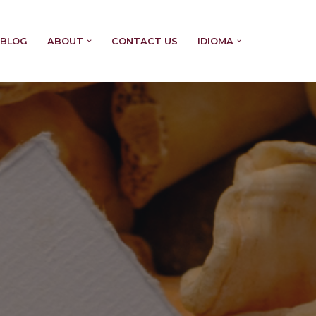
BLOG
ABOUT
CONTACT US
IDIOMA