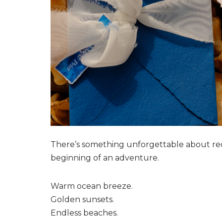
There’s something unforgettable about recei
beginning of an adventure.
Warm ocean breeze.
Golden sunsets.
Endless beaches.