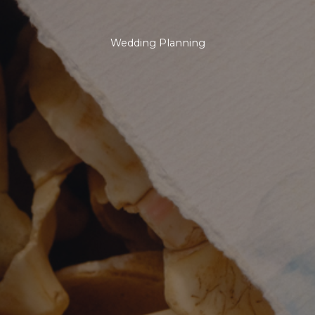
Wedding Planning