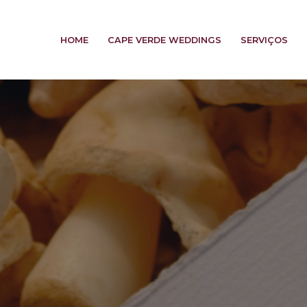
HOME
CAPE VERDE WEDDINGS
SERVIÇOS