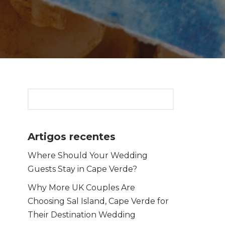
Artigos recentes
Where Should Your Wedding
Guests Stay in Cape Verde?
Why More UK Couples Are
Choosing Sal Island, Cape Verde for
Their Destination Wedding