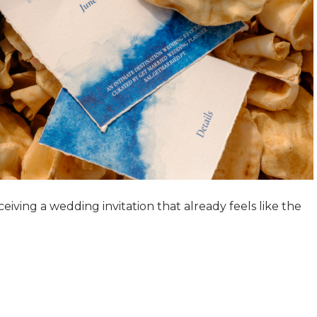
ving a wedding invitation that already feels like the