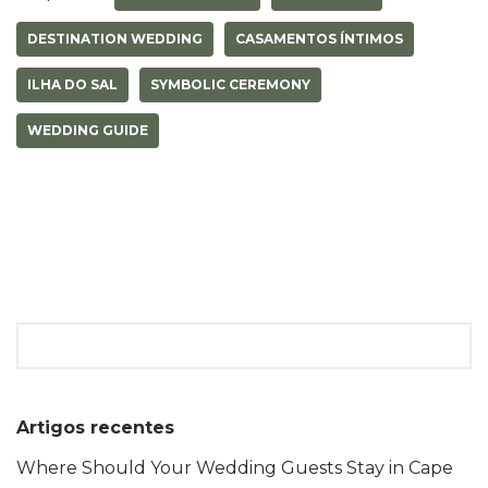
r
o
A
n
e
o
p
g
DESTINATION WEDDING
CASAMENTOS ÍNTIMOS
s
k
p
e
t
r
ILHA DO SAL
SYMBOLIC CEREMONY
WEDDING GUIDE
Artigos recentes
Where Should Your Wedding Guests Stay in Cape