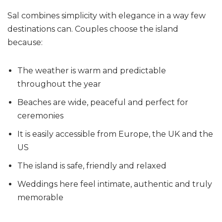
Sal combines simplicity with elegance in a way few
destinations can. Couples choose the island
because:
The weather is warm and predictable
throughout the year
Beaches are wide, peaceful and perfect for
ceremonies
It is easily accessible from Europe, the UK and the
US
The island is safe, friendly and relaxed
Weddings here feel intimate, authentic and truly
memorable