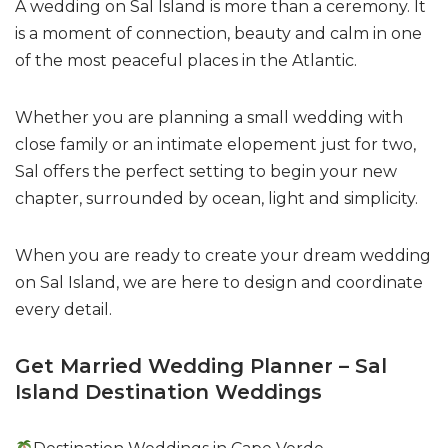
A wedding on Sal Island is more than a ceremony. It
is a moment of connection, beauty and calm in one
of the most peaceful places in the Atlantic.
Whether you are planning a small wedding with
close family or an intimate elopement just for two,
Sal offers the perfect setting to begin your new
chapter, surrounded by ocean, light and simplicity.
When you are ready to create your dream wedding
on Sal Island, we are here to design and coordinate
every detail.
Get Married Wedding Planner – Sal
Island Destination Weddings