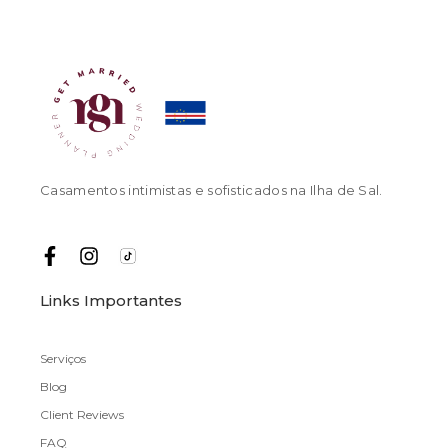
Casamentos intimistas e sofisticados na Ilha de Sal.
Links Importantes
Serviços
Blog
Client Reviews
FAQ