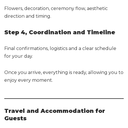
Flowers, decoration, ceremony flow, aesthetic
direction and timing.
Step 4, Coordination and Timeline
Final confirmations, logistics and a clear schedule
for your day.
Once you arrive, everything is ready, allowing you to
enjoy every moment.
Travel and Accommodation for
Guests