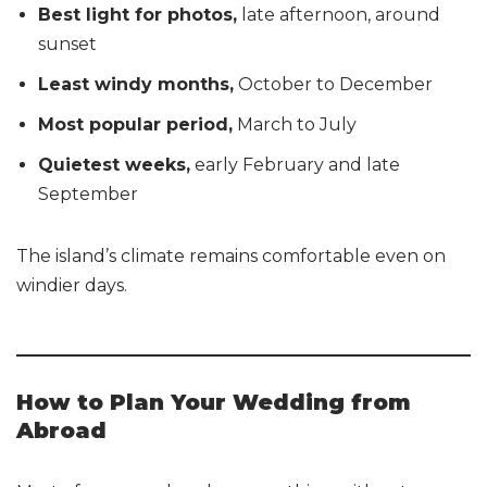
Best light for photos,
late afternoon, around
sunset
Least windy months,
October to December
Most popular period,
March to July
Quietest weeks,
early February and late
September
The island’s climate remains comfortable even on
windier days.
How to Plan Your Wedding from
Abroad