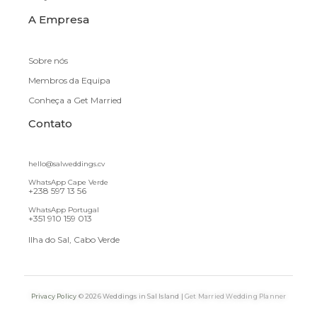
A Empresa
Sobre nós
Membros da Equipa
Conheça a Get Married
Contato
hello@salweddings.cv
WhatsApp Cape Verde
+238 597 13 56
WhatsApp Portugal
+351 910 159 013
Ilha do Sal, Cabo Verde
Privacy Policy
© 2026 Weddings in Sal Island |
Get Married Wedding Planner