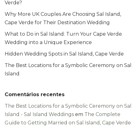
Verde?
Why More UK Couples Are Choosing Sal Island,
Cape Verde for Their Destination Wedding
What to Do in Sal Island: Turn Your Cape Verde
Wedding into a Unique Experience
Hidden Wedding Spots in Sal Island, Cape Verde
The Best Locations for a Symbolic Ceremony on Sal
Island
Comentários recentes
The Best Locations for a Symbolic Ceremony on Sal
Island - Sal Island Weddings
em
The Complete
Guide to Getting Married on Sal Island, Cape Verde