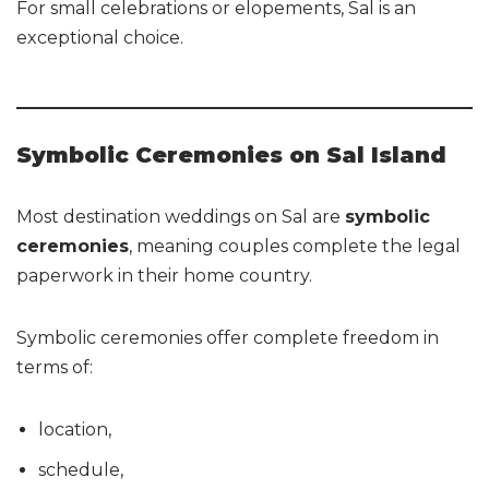
For small celebrations or elopements, Sal is an
exceptional choice.
Symbolic Ceremonies on Sal Island
Most destination weddings on Sal are
symbolic
ceremonies
, meaning couples complete the legal
paperwork in their home country.
Symbolic ceremonies offer complete freedom in
terms of:
location,
schedule,