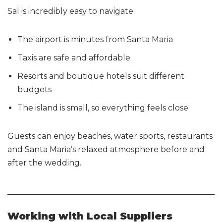
Sal is incredibly easy to navigate:
The airport is minutes from Santa Maria
Taxis are safe and affordable
Resorts and boutique hotels suit different
budgets
The island is small, so everything feels close
Guests can enjoy beaches, water sports, restaurants
and Santa Maria’s relaxed atmosphere before and
after the wedding.
Working with Local Suppliers