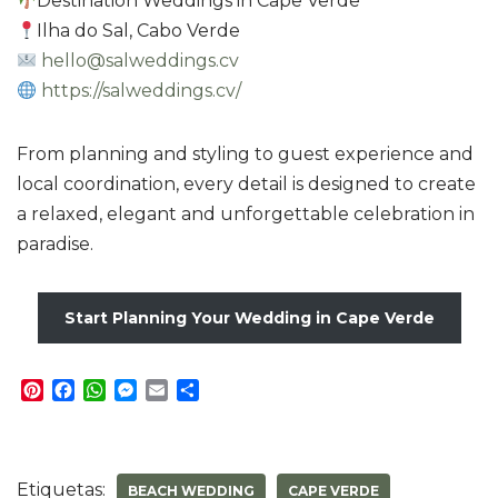
Destination Weddings in Cape Verde
Ilha do Sal, Cabo Verde
hello@salweddings.cv
https://salweddings.cv/
From planning and styling to guest experience and
local coordination, every detail is designed to create
a relaxed, elegant and unforgettable celebration in
paradise.
Start Planning Your Wedding in Cape Verde
P
F
W
M
E
S
i
a
h
e
m
h
n
c
a
s
a
a
t
e
t
s
i
r
e
b
s
e
l
e
Etiquetas:
BEACH WEDDING
CAPE VERDE