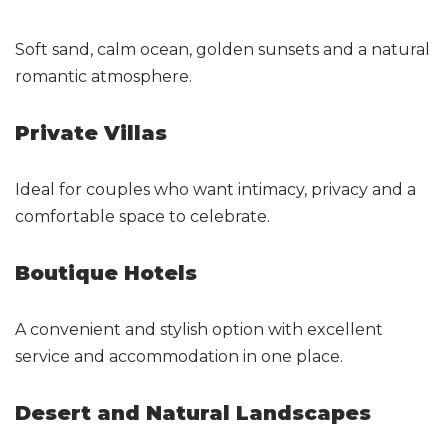
Soft sand, calm ocean, golden sunsets and a natural
romantic atmosphere.
Private Villas
Ideal for couples who want intimacy, privacy and a
comfortable space to celebrate.
Boutique Hotels
A convenient and stylish option with excellent
service and accommodation in one place.
Desert and Natural Landscapes