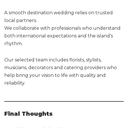
A smooth destination wedding relies on trusted
local partners.
We collaborate with professionals who understand
both international expectations and the island’s
rhythm.
Our selected team includes florists, stylists,
musicians, decorators and catering providers who
help bring your vision to life with quality and
reliability.
Final Thoughts