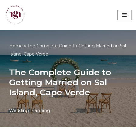
Avançar
para
o
conteúdo
Home
»
The Complete Guide to Getting Married on Sal
Island, Cape Verde
The Complete Guide to
Getting Married on Sal
Island, Cape Verde
Wedding Planning