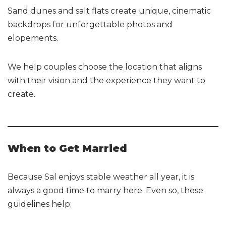
Sand dunes and salt flats create unique, cinematic
backdrops for unforgettable photos and
elopements.
We help couples choose the location that aligns
with their vision and the experience they want to
create.
When to Get Married
Because Sal enjoys stable weather all year, it is
always a good time to marry here. Even so, these
guidelines help: