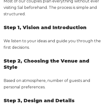
Most of our couples plan everything without ever
visiting Sal beforehand. The process is simple and
structured.
Step 1, Vision and Introduction
We listen to your ideas and guide you through the
first decisions.
Step 2, Choosing the Venue and
Style
Based on atmosphere, number of guests and
personal preferences.
Step 3, Design and Details