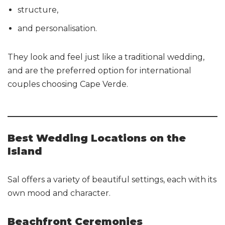
structure,
and personalisation.
They look and feel just like a traditional wedding,
and are the preferred option for international
couples choosing Cape Verde.
Best Wedding Locations on the
Island
Sal offers a variety of beautiful settings, each with its
own mood and character.
Beachfront Ceremonies