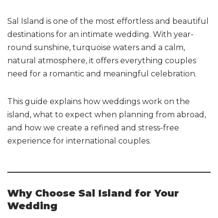
Sal Island is one of the most effortless and beautiful
destinations for an intimate wedding. With year-
round sunshine, turquoise waters and a calm,
natural atmosphere, it offers everything couples
need for a romantic and meaningful celebration.
This guide explains how weddings work on the
island, what to expect when planning from abroad,
and how we create a refined and stress-free
experience for international couples.
Why Choose Sal Island for Your
Wedding