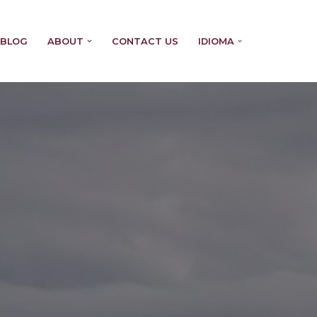
BLOG
ABOUT
CONTACT US
IDIOMA