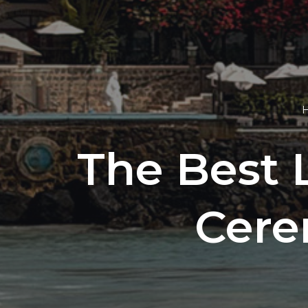
The Best 
Cere