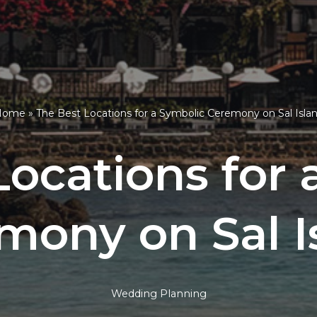
Home
»
The Best Locations for a Symbolic Ceremony on Sal Isla
Locations for 
mony on Sal I
Wedding Planning