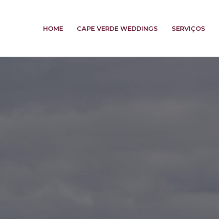
HOME
CAPE VERDE WEDDINGS
SERVIÇOS