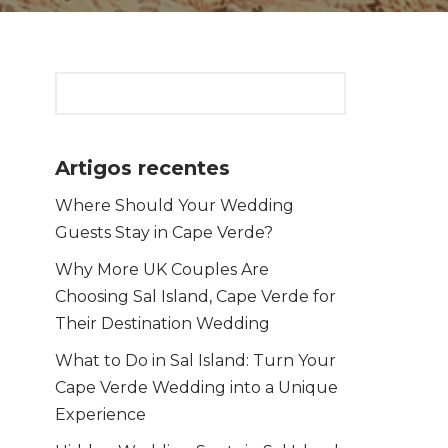
Artigos recentes
Where Should Your Wedding
Guests Stay in Cape Verde?
Why More UK Couples Are
Choosing Sal Island, Cape Verde for
Their Destination Wedding
What to Do in Sal Island: Turn Your
Cape Verde Wedding into a Unique
Experience