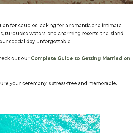
ation for couples looking for a romantic and intimate
, turquoise waters, and charming resorts, the island
your special day unforgettable.
check out our
Complete Guide to Getting Married on
nsure your ceremony is stress-free and memorable.