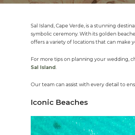
Sal Island, Cape Verde, is a stunning destin
symbolic ceremony. With its golden beaches
offers a variety of locations that can make 
For more tips on planning your wedding, 
Sal Island
.
Our team can assist with every detail to e
Iconic Beaches