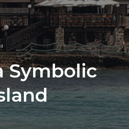
nd
a Symbolic
sland