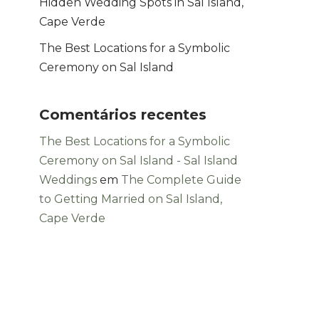
Hidden Wedding Spots in Sal Island,
Cape Verde
The Best Locations for a Symbolic
Ceremony on Sal Island
Comentários recentes
The Best Locations for a Symbolic
Ceremony on Sal Island - Sal Island
Weddings
em
The Complete Guide
to Getting Married on Sal Island,
Cape Verde