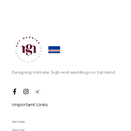
Designing intimate, high-end weddings on Sal Island.
Important Links
Services
Journal