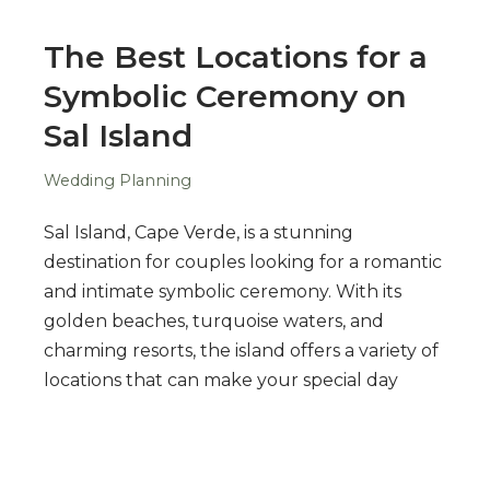
The Best Locations for a
Symbolic Ceremony on
Sal Island
Wedding Planning
Sal Island, Cape Verde, is a stunning
destination for couples looking for a romantic
and intimate symbolic ceremony. With its
golden beaches, turquoise waters, and
charming resorts, the island offers a variety of
locations that can make your special day