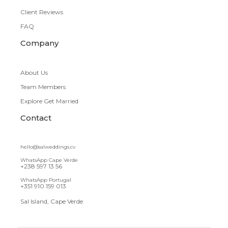
Client Reviews
FAQ
Company
About Us
Team Members
Explore Get Married
Contact
hello@salweddings.cv
WhatsApp Cape Verde
+238 597 13 56
WhatsApp Portugal
+351 910 159 013
Sal Island, Cape Verde