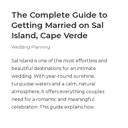
The Complete Guide to
Getting Married on Sal
Island, Cape Verde
Wedding Planning
Sal Island is one of the most effortless and
beautiful destinations for an intimate
wedding. With year-round sunshine,
turquoise waters and a calm, natural
atmosphere, it offers everything couples
need for a romantic and meaningful
celebration. This guide explains how