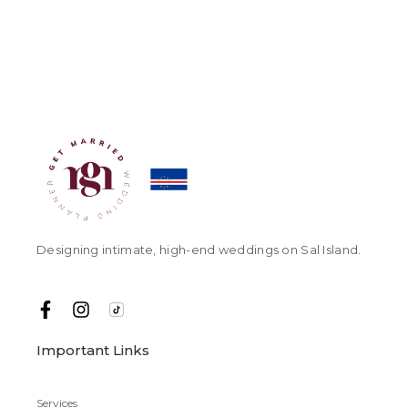
Designing intimate, high-end weddings on Sal Island.
Important Links
Services