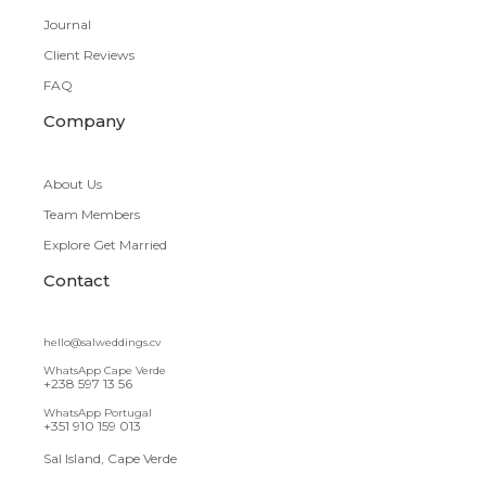
Journal
Client Reviews
FAQ
Company
About Us
Team Members
Explore Get Married
Contact
hello@salweddings.cv
WhatsApp Cape Verde
+238 597 13 56
WhatsApp Portugal
+351 910 159 013
Sal Island, Cape Verde