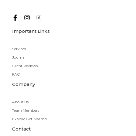
Important Links
Services
Journal
Client Reviews
FAQ
Company
About Us
Team Members
Explore Get Married
Contact