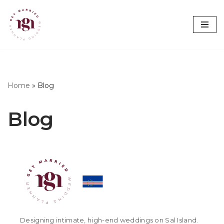
Skip
to
content
Home
»
Blog
Blog
Designing intimate, high-end weddings on Sal Island.