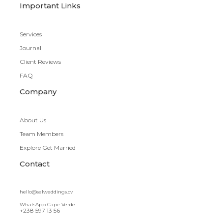
Important Links
Services
Journal
Client Reviews
FAQ
Company
About Us
Team Members
Explore Get Married
Contact
hello@salweddings.cv
WhatsApp Cape Verde
+238 597 13 56