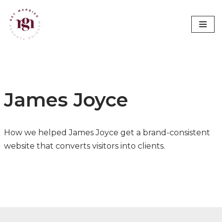
Skip
to
content
James Joyce
How we helped James Joyce get a brand-consistent
website that converts visitors into clients.