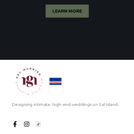
LEARN MORE
Designing intimate, high-end weddings on Sal Island.