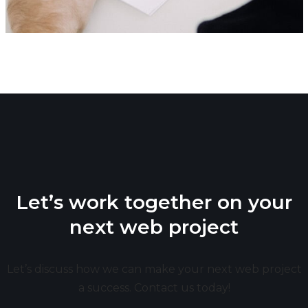
Let’s work together on your
next web project
Let’s discuss how we can make your next web project
a success. Contact us today!