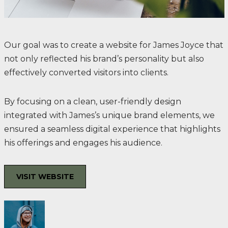
Our goal was to create a website for James Joyce that
not only reflected his brand’s personality but also
effectively converted visitors into clients.
By focusing on a clean, user-friendly design
integrated with James’s unique brand elements, we
ensured a seamless digital experience that highlights
his offerings and engages his audience.
VISIT WEBSITE