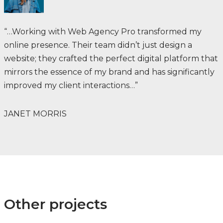
“…Working with Web Agency Pro transformed my
online presence. Their team didn’t just design a
website; they crafted the perfect digital platform that
mirrors the essence of my brand and has significantly
improved my client interactions…”
JANET MORRIS
Other projects